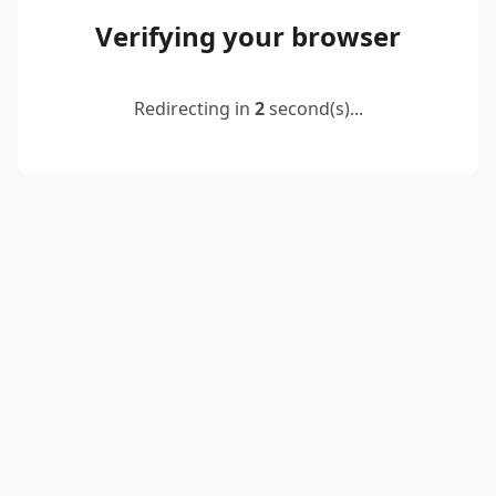
Verifying your browser
Redirecting in
2
second(s)...