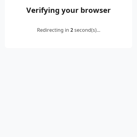
Verifying your browser
Redirecting in
2
second(s)...