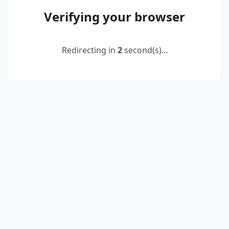
Verifying your browser
Redirecting in
2
second(s)...