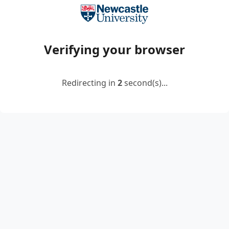
Verifying your browser
Redirecting in
2
second(s)...