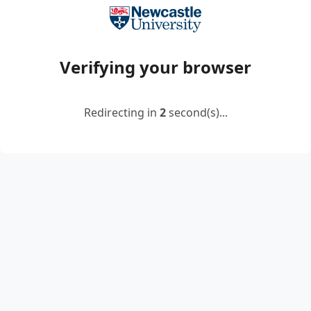
Verifying your browser
Redirecting in
2
second(s)...