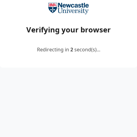
Verifying your browser
Redirecting in
2
second(s)...