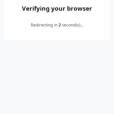
Verifying your browser
Redirecting in
2
second(s)...