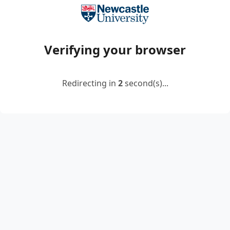
Verifying your browser
Redirecting in
2
second(s)...