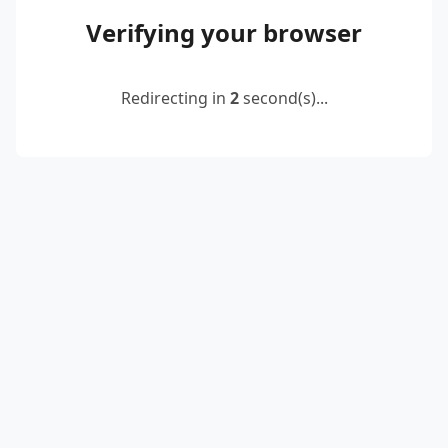
Verifying your browser
Redirecting in
2
second(s)...