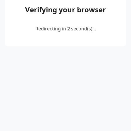
Verifying your browser
Redirecting in
2
second(s)...