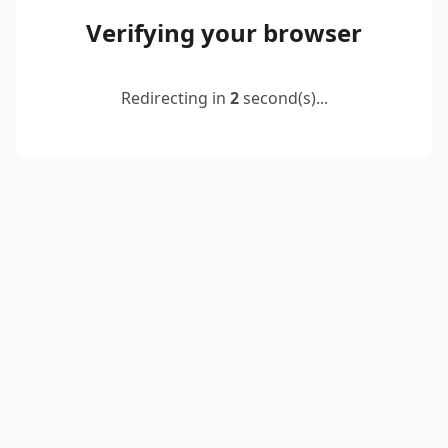
Verifying your browser
Redirecting in
2
second(s)...