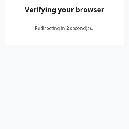
Verifying your browser
Redirecting in
2
second(s)...