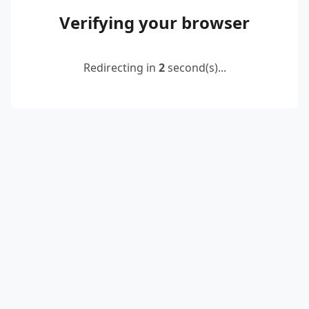
Verifying your browser
Redirecting in
2
second(s)...