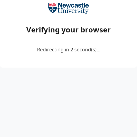
Verifying your browser
Redirecting in
2
second(s)...