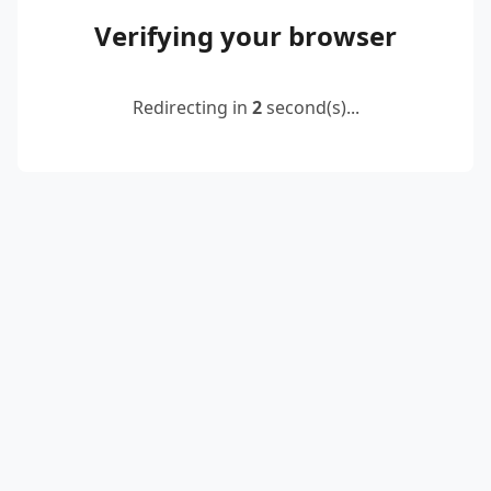
Verifying your browser
Redirecting in
2
second(s)...