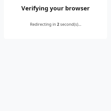
Verifying your browser
Redirecting in
2
second(s)...