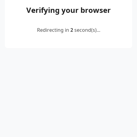
Verifying your browser
Redirecting in
2
second(s)...