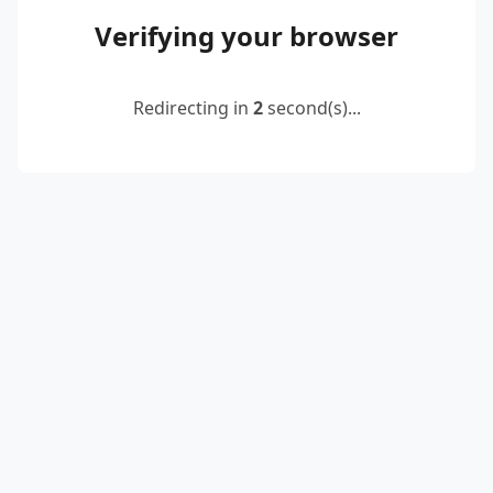
Verifying your browser
Redirecting in
2
second(s)...