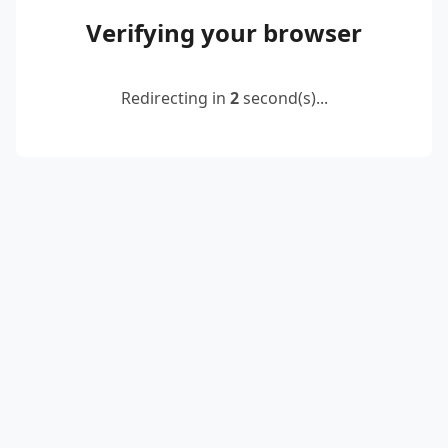
Verifying your browser
Redirecting in
2
second(s)...