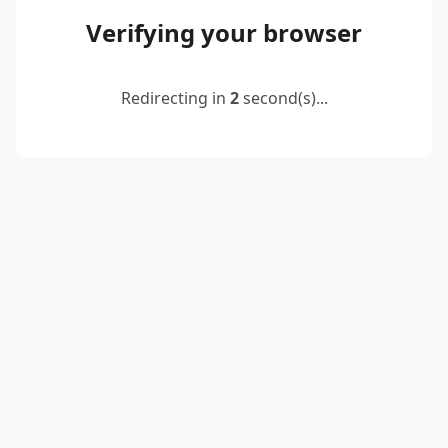
Verifying your browser
Redirecting in
2
second(s)...