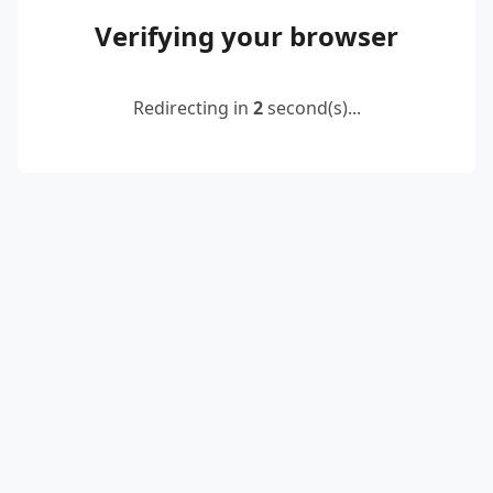
Verifying your browser
Redirecting in
2
second(s)...