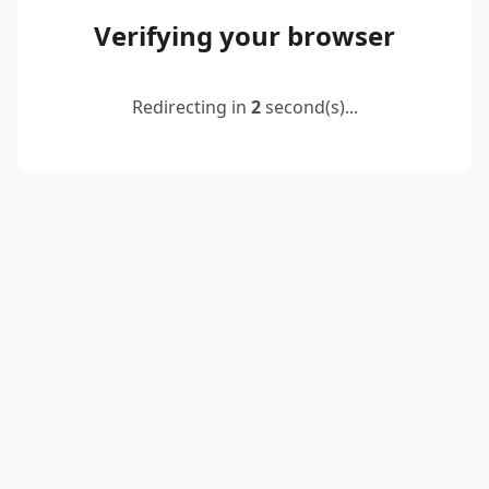
Verifying your browser
Redirecting in
2
second(s)...