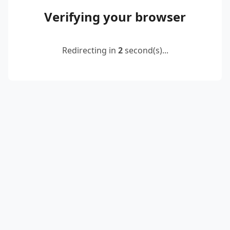
Verifying your browser
Redirecting in
2
second(s)...