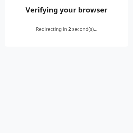
Verifying your browser
Redirecting in
2
second(s)...