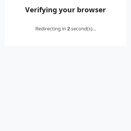
Verifying your browser
Redirecting in
2
second(s)...