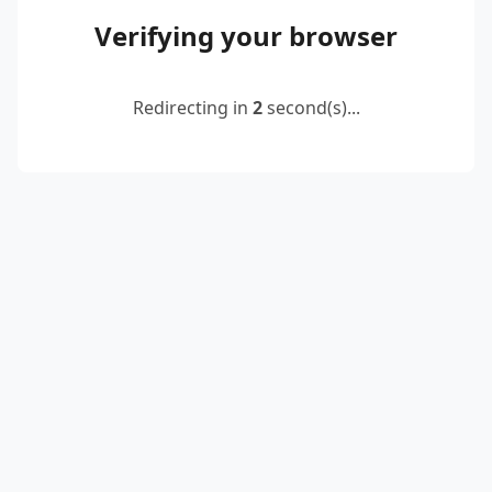
Verifying your browser
Redirecting in
2
second(s)...