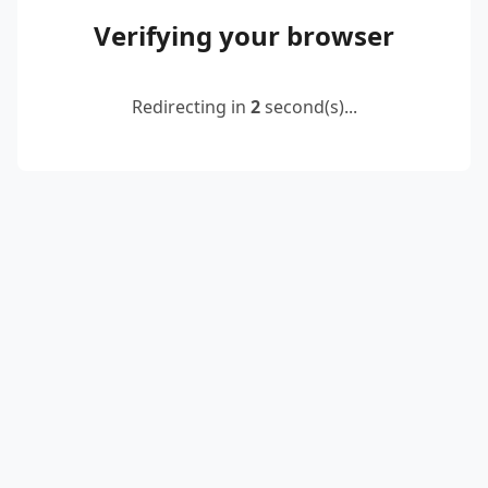
Verifying your browser
Redirecting in
2
second(s)...