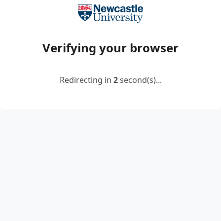
Verifying your browser
Redirecting in
2
second(s)...