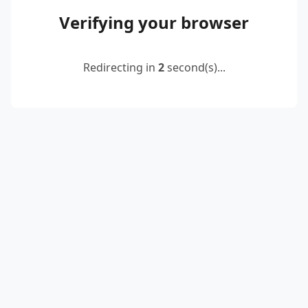
Verifying your browser
Redirecting in
2
second(s)...