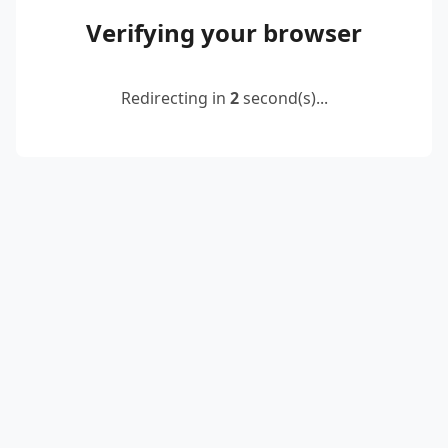
Verifying your browser
Redirecting in
2
second(s)...