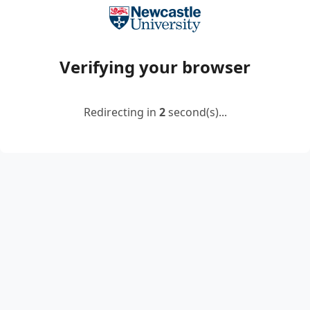
Verifying your browser
Redirecting in
2
second(s)...