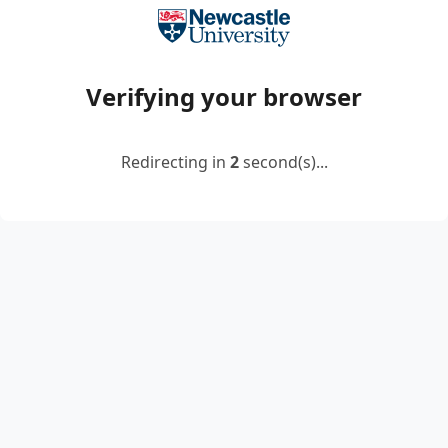
Verifying your browser
Redirecting in
2
second(s)...