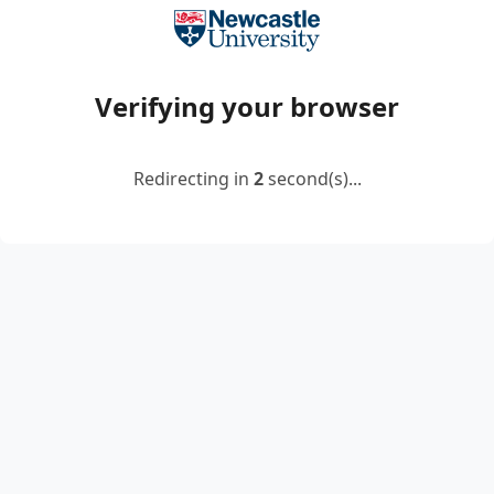
Verifying your browser
Redirecting in
2
second(s)...