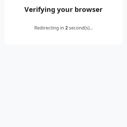
Verifying your browser
Redirecting in
2
second(s)...