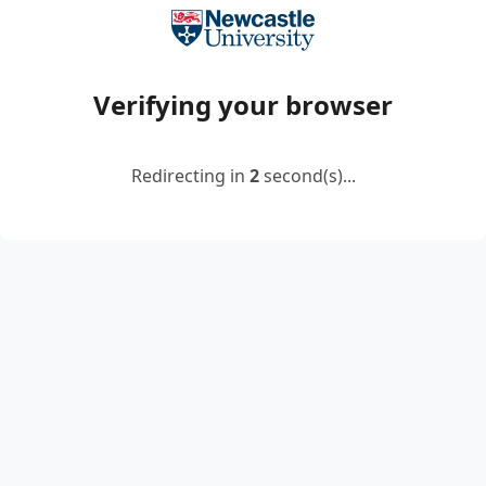
Verifying your browser
Redirecting in
2
second(s)...