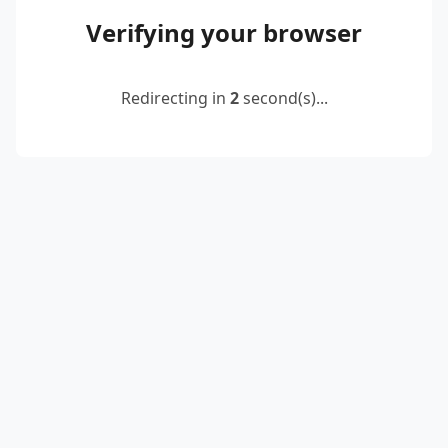
Verifying your browser
Redirecting in
2
second(s)...