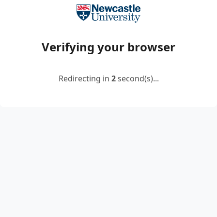
Verifying your browser
Redirecting in
2
second(s)...