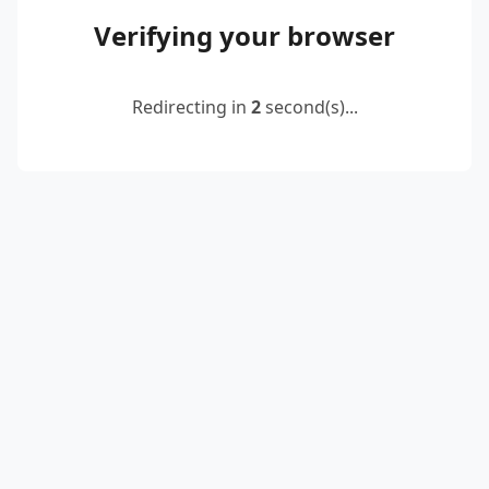
Verifying your browser
Redirecting in
2
second(s)...