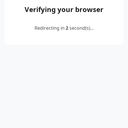
Verifying your browser
Redirecting in
2
second(s)...