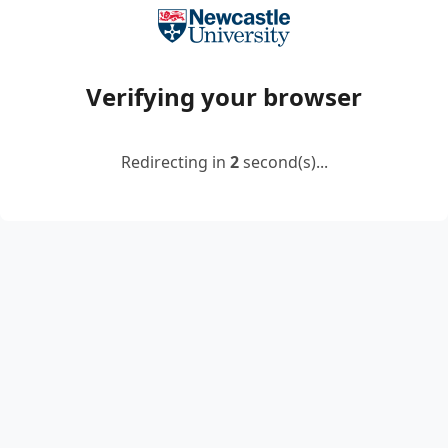
Verifying your browser
Redirecting in
2
second(s)...