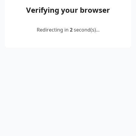
Verifying your browser
Redirecting in
2
second(s)...