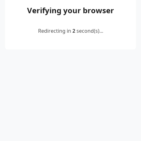
Verifying your browser
Redirecting in
2
second(s)...