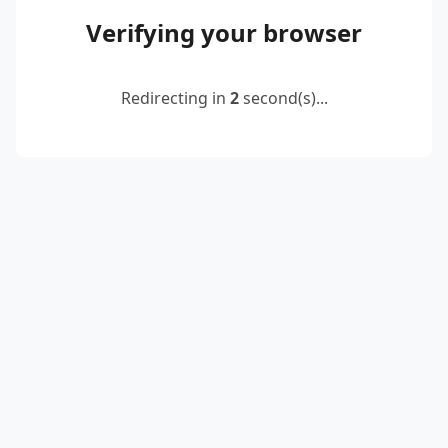
Verifying your browser
Redirecting in
2
second(s)...