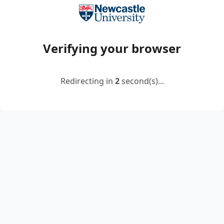
Verifying your browser
Redirecting in
2
second(s)...