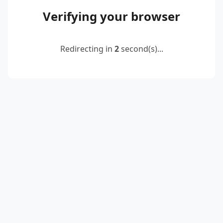
Verifying your browser
Redirecting in
2
second(s)...