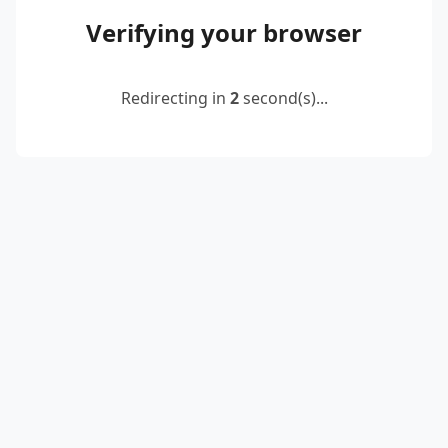
Verifying your browser
Redirecting in
2
second(s)...