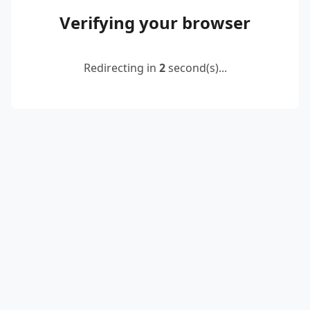
Verifying your browser
Redirecting in
2
second(s)...