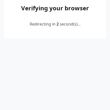
Verifying your browser
Redirecting in
2
second(s)...