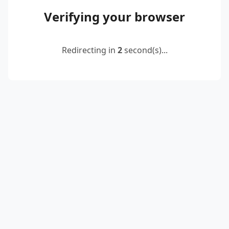
Verifying your browser
Redirecting in
2
second(s)...