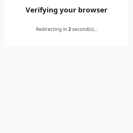
Verifying your browser
Redirecting in
2
second(s)...